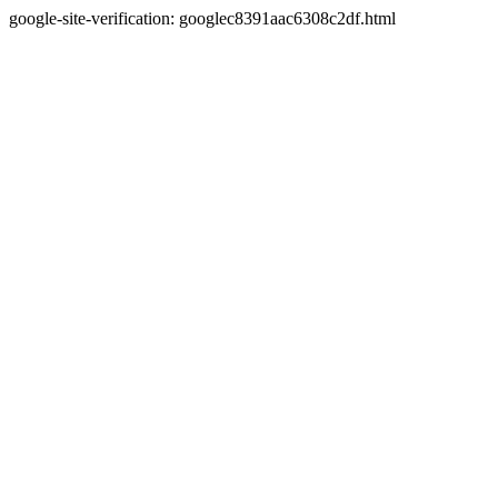
google-site-verification: googlec8391aac6308c2df.html